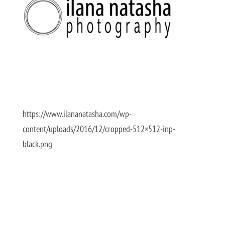
https://www.ilananatasha.com/wp-
content/uploads/2016/12/cropped-512×512-inp-
black.png