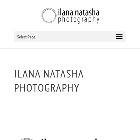
Select Page
ILANA NATASHA
PHOTOGRAPHY