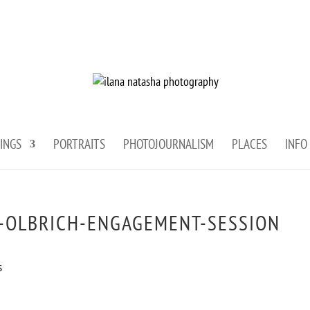
INGS
PORTRAITS
PHOTOJOURNALISM
PLACES
INFO
-OLBRICH-ENGAGEMENT-SESSION