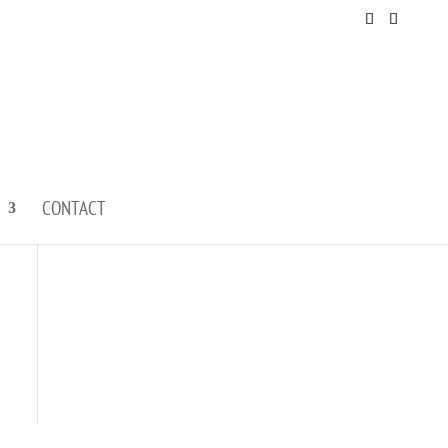
CONTACT