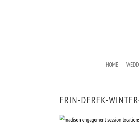
HOME
WEDD
ERIN-DEREK-WINTER