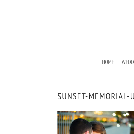
HOME
WEDD
SUNSET-MEMORIAL-