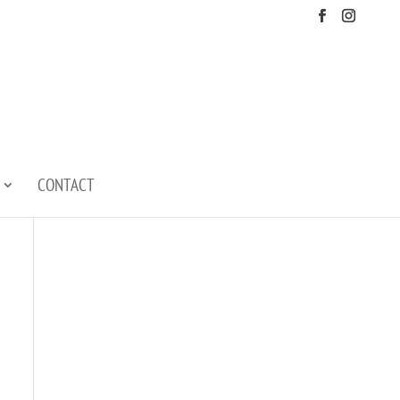
CONTACT