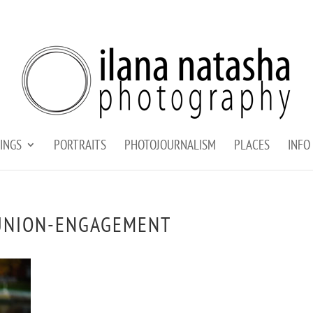
INGS
PORTRAITS
PHOTOJOURNALISM
PLACES
INFO
UNION-ENGAGEMENT