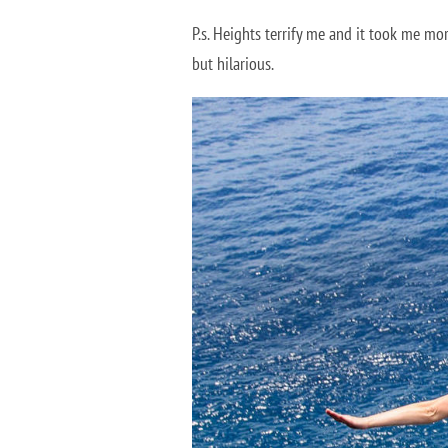
P.s. Heights terrify me and it took me mor
but hilarious.