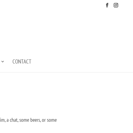
CONTACT
wim, a chat, some beers, or some