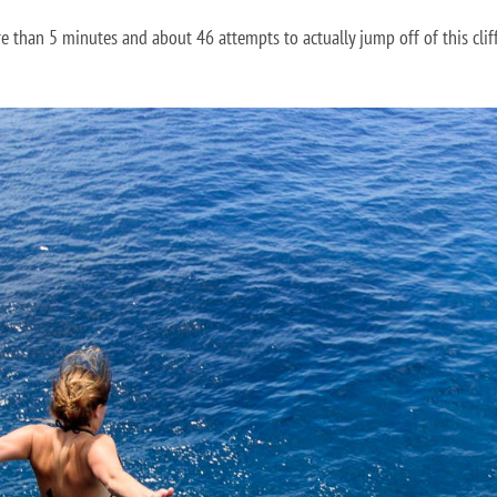
e than 5 minutes and about 46 attempts to actually jump off of this cliff.