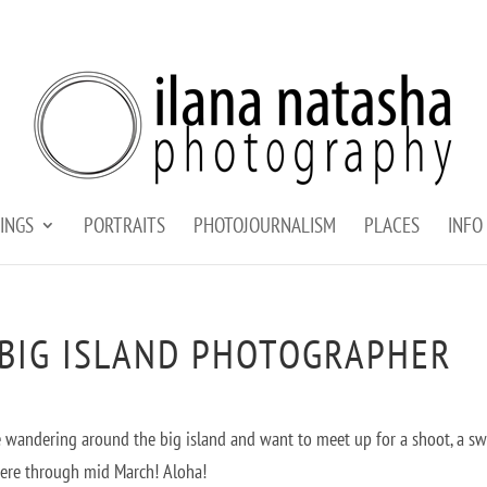
INGS
PORTRAITS
PHOTOJOURNALISM
PLACES
INFO
 BIG ISLAND PHOTOGRAPHER
u’re wandering around the big island and want to meet up for a shoot, a s
here through mid March! Aloha!