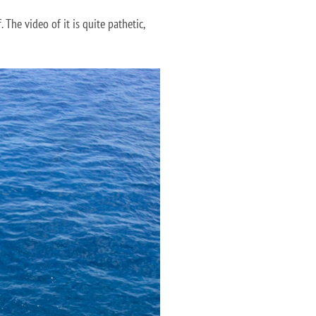
 The video of it is quite pathetic,