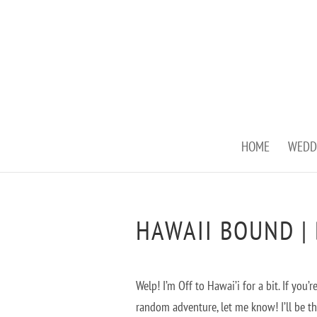
HOME
WEDD
HAWAII BOUND |
Welp! I’m Off to Hawai’i for a bit. If yo
random adventure, let me know! I’ll be t