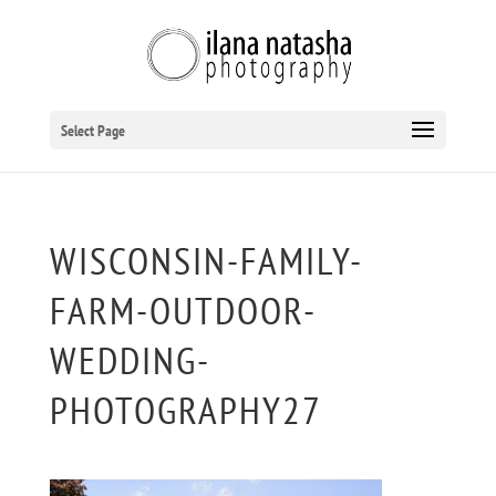
Select Page
WISCONSIN-FAMILY-
FARM-OUTDOOR-
WEDDING-
PHOTOGRAPHY27