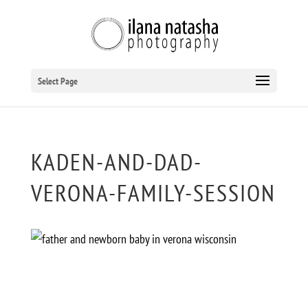
Select Page
KADEN-AND-DAD-
VERONA-FAMILY-SESSION