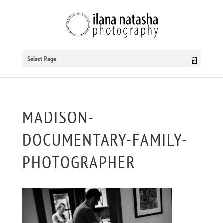
Select Page
MADISON-
DOCUMENTARY-FAMILY-
PHOTOGRAPHER