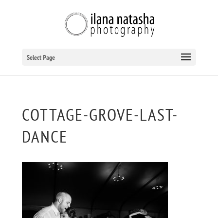
Select Page
COTTAGE-GROVE-LAST-
DANCE