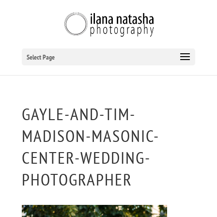
Select Page
GAYLE-AND-TIM-
MADISON-MASONIC-
CENTER-WEDDING-
PHOTOGRAPHER