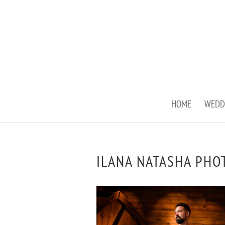
HOME
WEDD
ILANA NATASHA PHO