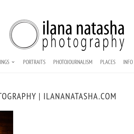
INGS
PORTRAITS
PHOTOJOURNALISM
PLACES
INFO
TOGRAPHY | ILANANATASHA.COM