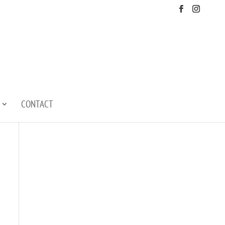
CONTACT