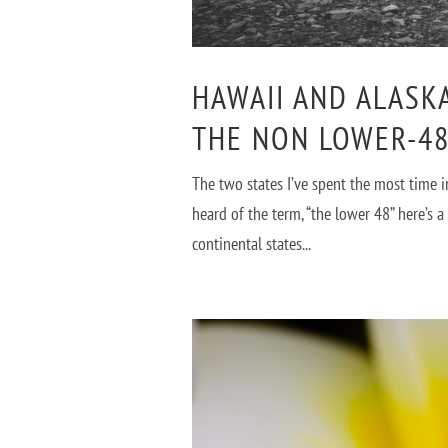
HAWAII AND ALASK
THE NON LOWER-48
The two states I’ve spent the most time 
heard of the term, “the lower 48” here’s 
continental states...