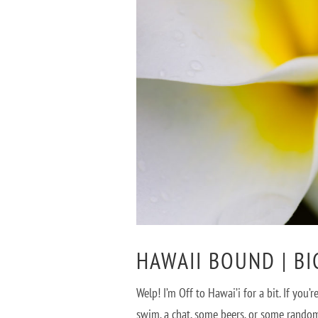
HAWAII BOUND | B
Welp! I’m Off to Hawai’i for a bit. If yo
swim, a chat, some beers, or some random 