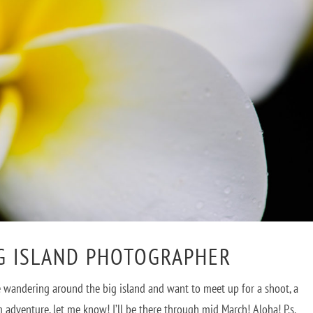
IG ISLAND PHOTOGRAPHER
u’re wandering around the big island and want to meet up for a shoot, a
adventure, let me know! I’ll be there through mid March! Aloha! P.s.