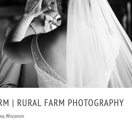
RM | RURAL FARM PHOTOGRAPHY
utoma, Wisconsin