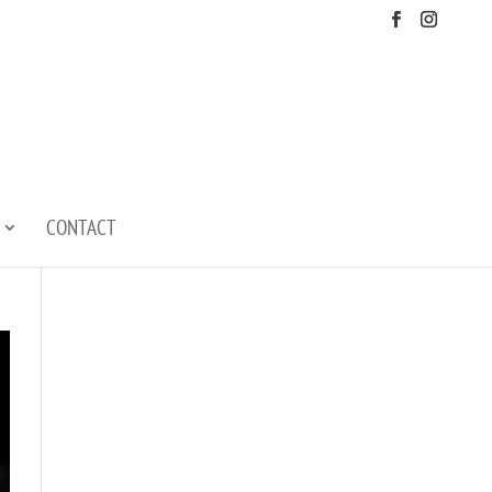
CONTACT