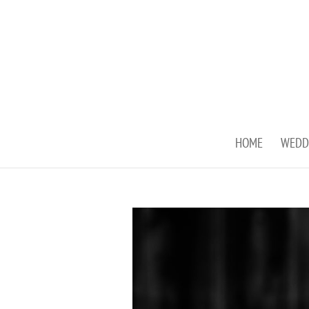
HOME
WEDD