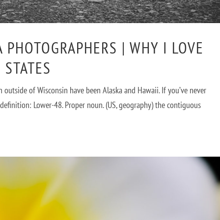
A PHOTOGRAPHERS | WHY I LOVE
 STATES
in outside of Wisconsin have been Alaska and Hawaii. If you’ve never
a definition: Lower-48. Proper noun. (US, geography) the contiguous