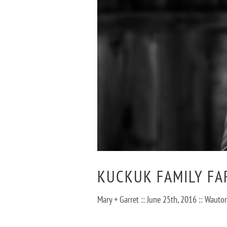
KUCKUK FAMILY FA
Mary + Garret :: June 25th, 2016 :: Wa