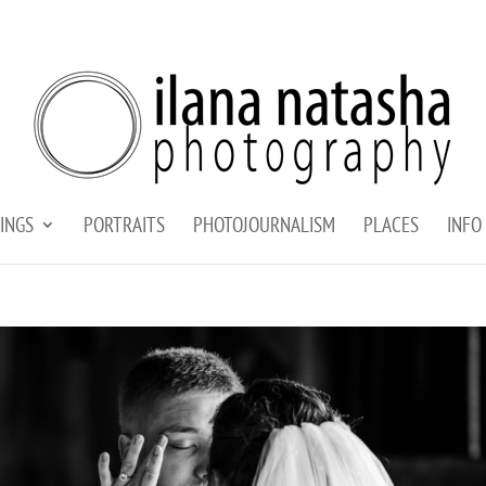
INGS
PORTRAITS
PHOTOJOURNALISM
PLACES
INFO